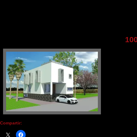
10
Compartir: