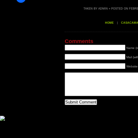
TAKEN BY ADMIN » POSTED ON FEBRER
HOME
|
CASACAM
Comments
Name (r
Mail (wi
Website